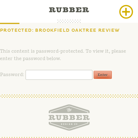
Skip
to
content
PROTECTED: BROOKFIELD OAKTREE REVIEW
This content is password-protected. To view it, please
enter the password below.
Password: