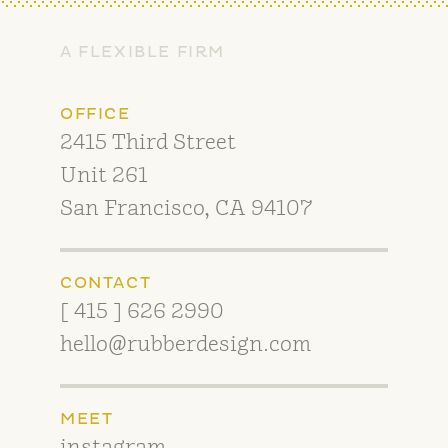
A FLEXIBLE FIRM
OFFICE
2415 Third Street
Unit 261
San Francisco, CA 94107
CONTACT
[ 415 ] 626 2990
hello@rubberdesign.com
MEET
instagram