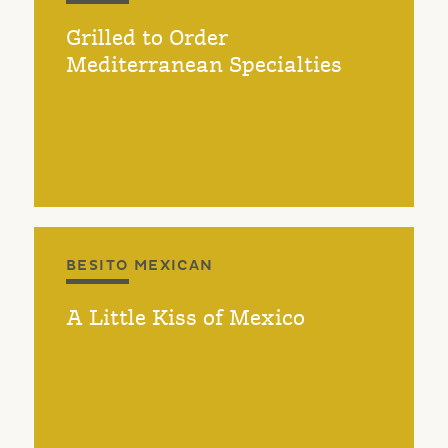
Grilled to Order
Mediterranean Specialties
BESITO MEXICAN
A Little Kiss of Mexico