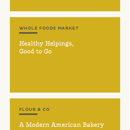
WHOLE FOODS MARKET
Healthy Helpings,
Good to Go
FLOUR & CO
A Modern American Bakery