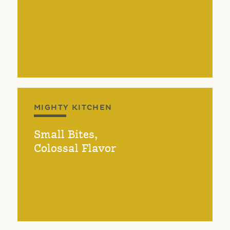
MIGHTY KITCHEN
Small Bites,
Colossal Flavor