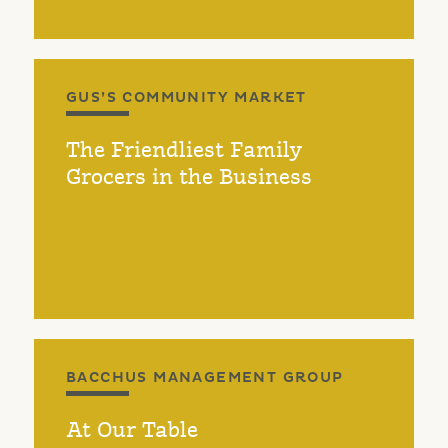
GUS’S COMMUNITY MARKET
The Friendliest Family
Grocers in the Business
BACCHUS MANAGEMENT GROUP
At Our Table