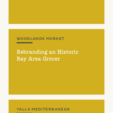
WOODLANDS MARKET
Rebranding an Historic
Bay Area Grocer
YALLA MEDITERRANEAN