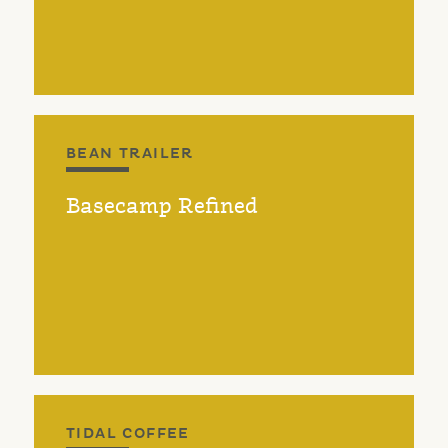
BEAN TRAILER
Basecamp Refined
TIDAL COFFEE