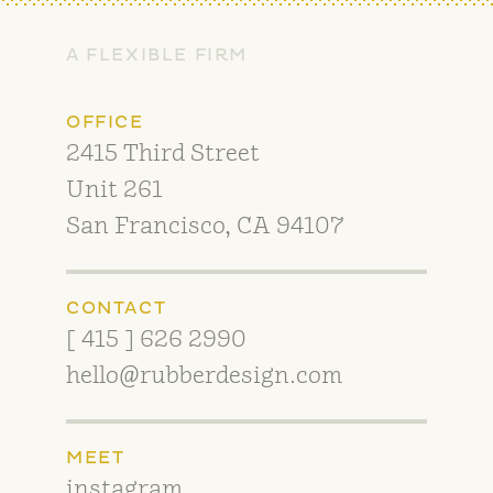
A FLEXIBLE FIRM
OFFICE
2415 Third Street
Unit 261
San Francisco, CA 94107
CONTACT
[ 415 ] 626 2990
hello@rubberdesign.com
MEET
instagram