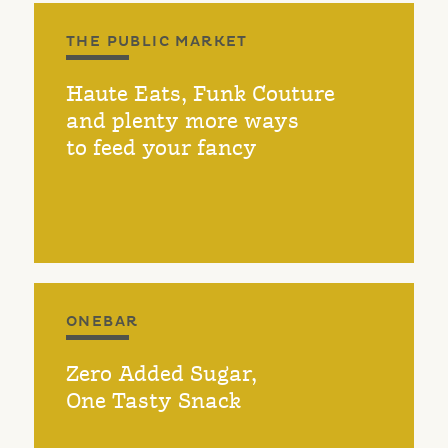
THE PUBLIC MARKET
Haute Eats, Funk Couture
and plenty more ways
to feed your fancy
ONEBAR
Zero Added Sugar,
One Tasty Snack