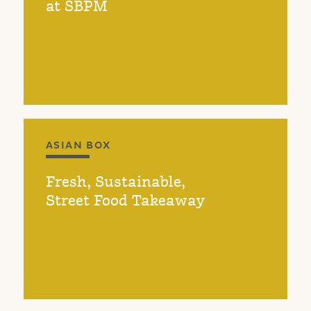
at SBPM
ASIAN BOX
Fresh, Sustainable,
Street Food Takeaway