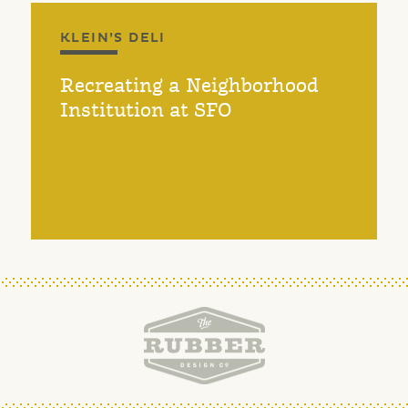
KLEIN’S DELI
Recreating a Neighborhood
Institution at SFO