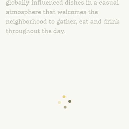
globally influenced dishes in a casual
atmosphere that welcomes the
neighborhood to gather, eat and drink
throughout the day.