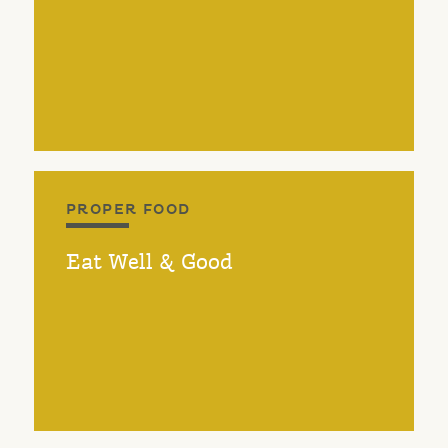
PROPER FOOD
Eat Well & Good