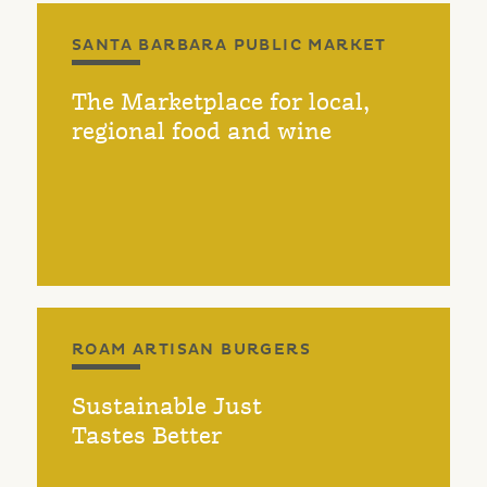
SANTA BARBARA PUBLIC MARKET
The Marketplace for local,
regional food and wine
ROAM ARTISAN BURGERS
Sustainable Just
Tastes Better