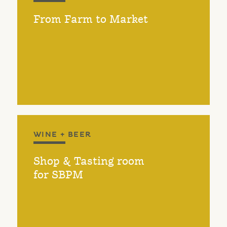
From Farm to Market
WINE + BEER
Shop & Tasting room
for SBPM