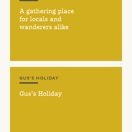
A gathering place
for locals and
wanderers alike
GUS’S HOLIDAY
Gus’s Holiday