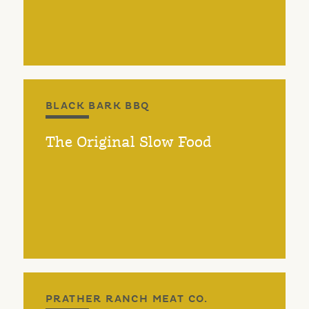
BLACK BARK BBQ
The Original Slow Food
PRATHER RANCH MEAT CO.