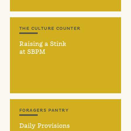
THE CULTURE COUNTER
Raising a Stink
at SBPM
FORAGERS PANTRY
Daily Provisions