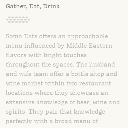
Gather, Eat, Drink
Soma Eats offers an approachable
menu influenced by Middle Eastern
flavors with bright touches
throughout the spaces. The husband
and wife team offer a bottle shop and
wine market within two restaurant
locations where they showcase an
extensive knowledge of beer, wine and
spirits. They pair that knowledge
perfectly with a broad menu of