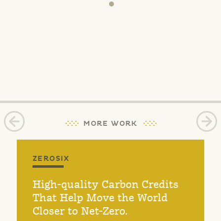
MORE WORK
ZEROSIX
High-quality Carbon Credits
That Help Move the World
Closer to Net-Zero.